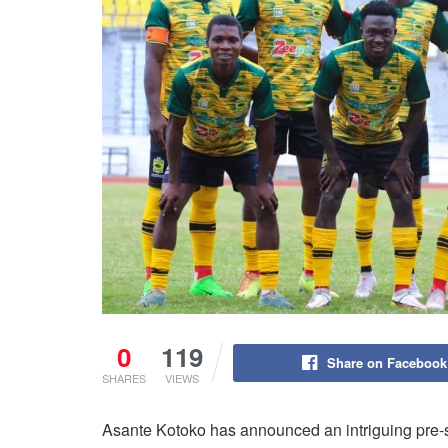
0
119
Share on Facebook
SHARES
VIEWS
Asante Kotoko has announced an intriguing pre-