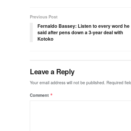
Previous Post
Fernaldo Bassey: Listen to every word he
said after pens down a 3-year deal with
Kotoko
Leave a Reply
Your email address will not be published.
Required fie
Comment
*