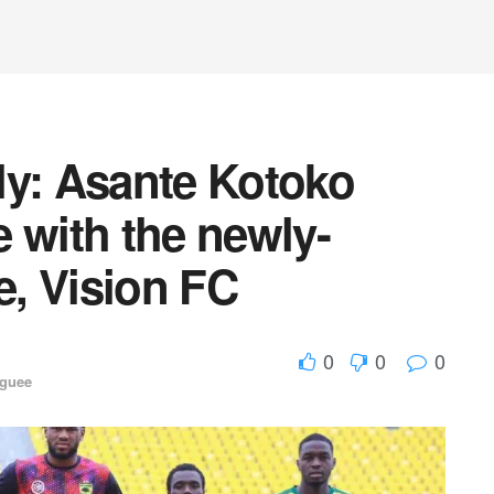
ly: Asante Kotoko
le with the newly-
, Vision FC
0
0
0
aguee