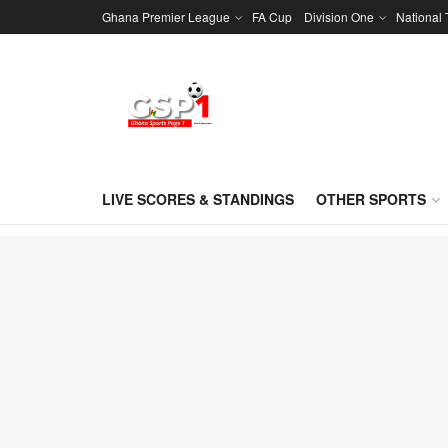
Ghana Premier League
FA Cup
Division One
National
LIVE SCORES & STANDINGS
OTHER SPORTS