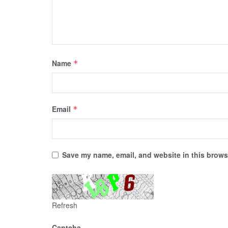
Name
*
Email
*
Save my name, email, and website in this browse
Refresh
Captcha