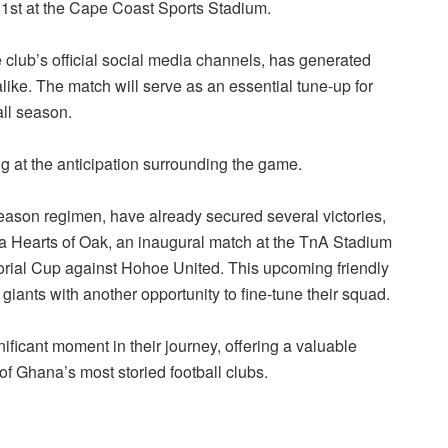
1st at the Cape Coast Sports Stadium.
ub’s official social media channels, has generated
ike. The match will serve as an essential tune-up for
all season.
ng at the anticipation surrounding the game.
eason regimen, have already secured several victories,
a Hearts of Oak, an inaugural match at the TnA Stadium
ial Cup against Hohoe United. This upcoming friendly
iants with another opportunity to fine-tune their squad.
ficant moment in their journey, offering a valuable
of Ghana’s most storied football clubs.