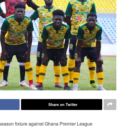
Share on Twitter
season fixture against Ghana Premier League