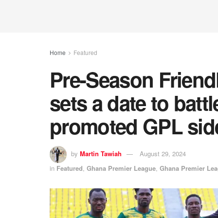
Home
Featured
Pre-Season Friend
sets a date to batt
promoted GPL side
by
Martin Tawiah
August 29, 2024
in
Featured
,
Ghana Premier League
,
Ghana Premier Le