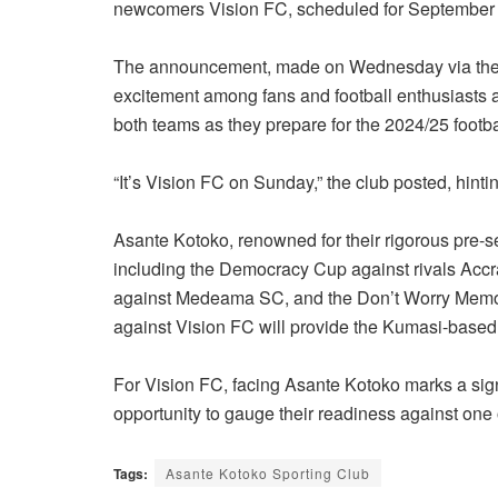
newcomers Vision FC, scheduled for September 
The announcement, made on Wednesday via the cl
excitement among fans and football enthusiasts al
both teams as they prepare for the 2024/25 footb
“It’s Vision FC on Sunday,” the club posted, hinti
Asante Kotoko, renowned for their rigorous pre-s
including the Democracy Cup against rivals Accr
against Medeama SC, and the Don’t Worry Memor
against Vision FC will provide the Kumasi-based g
For Vision FC, facing Asante Kotoko marks a signi
opportunity to gauge their readiness against one 
Tags:
Asante Kotoko Sporting Club