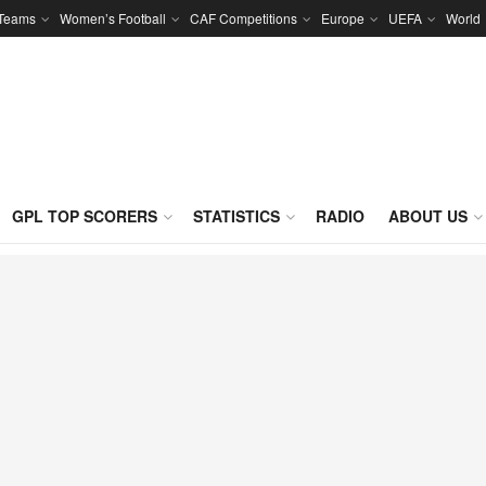
 Teams
Women’s Football
CAF Competitions
Europe
UEFA
World
GPL TOP SCORERS
STATISTICS
RADIO
ABOUT US