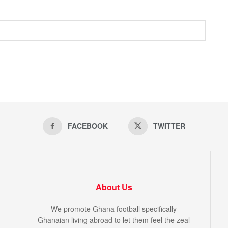
FACEBOOK
TWITTER
About Us
We promote Ghana football specifically
Ghanaian living abroad to let them feel the zeal