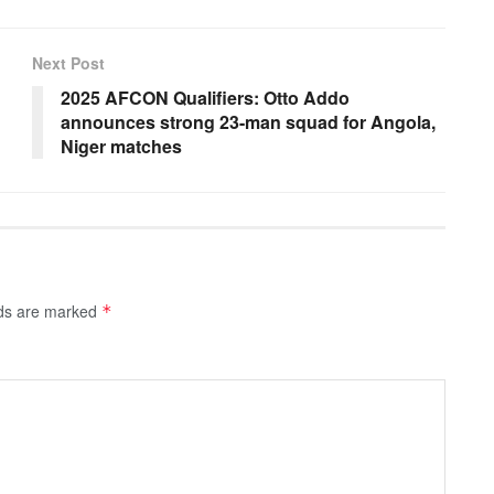
Next Post
2025 AFCON Qualifiers: Otto Addo
announces strong 23-man squad for Angola,
Niger matches
lds are marked
*