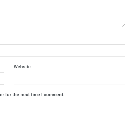
Website
r for the next time I comment.