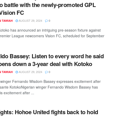
to battle with the newly-promoted GPL
 Vision FC
AUGUST 29, 2024
N TAWIAH
0
otoko has announced an intriguing pre-season fixture against
remier League newcomers Vision FC, scheduled for September
ldo Bassey: Listen to every word he said
 pens down a 3-year deal with Kotoko
AUGUST 29, 2024
N TAWIAH
0
 winger Fernando Wisdom Bassey expresses excitement after
Asante KotokoNigerian winger Fernando Wisdom Bassey has
s excitement after ...
ights: Hohoe United fights back to hold