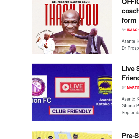
OFFIC
coach
form
BY
ISAAC
Asante K
Dr Prosp
Live 
Frien
BY
MARTI
Asante K
Ghana P
September
Pre-S