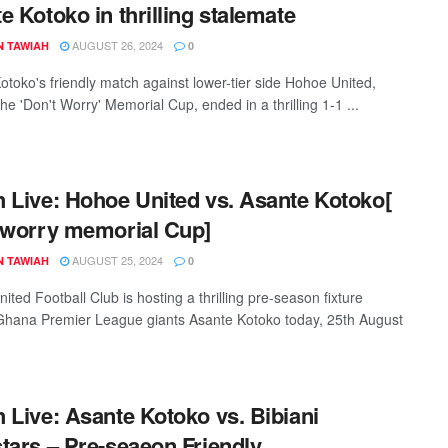
e Kotoko in thrilling stalemate
AUGUST 26, 2024
N TAWIAH
0
otoko's friendly match against lower-tier side Hohoe United,
e 'Don't Worry' Memorial Cup, ended in a thrilling 1-1 ...
 Live: Hohoe United vs. Asante Kotoko[
 worry memorial Cup]
AUGUST 25, 2024
N TAWIAH
0
ted Football Club is hosting a thrilling pre-season fixture
Ghana Premier League giants Asante Kotoko today, 25th August
 Live: Asante Kotoko vs. Bibiani
tars – Pre-seaeon Friendly