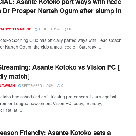
IAL: Asante Kotoko part ways with head
 Dr Prosper Narteh Ogum after slump in
APRIL 21, 2025
 GANYO TAMAKLOE
0
otoko Sporting Club has officially parted ways with Head Coach
er Narteh Ogum, the club announced on Saturday ...
Streaming: Asante Kotoko vs Vision FC [
dly match]
SEPTEMBER 1, 2024
N TAWIAH
0
otoko has scheduled an intriguing pre-season fixture against
remier League newcomers Vision FC today, Sunday,
 1st, at ...
eason Friendly: Asante Kotoko sets a