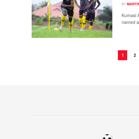
BY
MARTI
Kumasi 
named a 
1
2