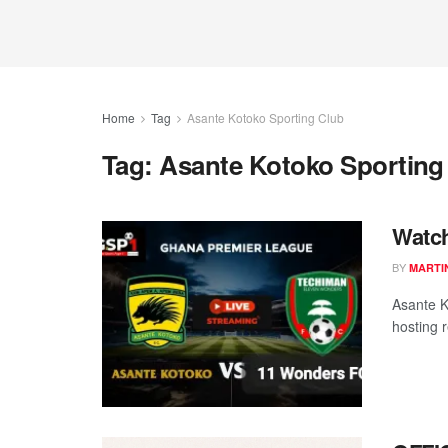
Home
Tag
Asante Kotoko Sporting Club
Tag:
Asante Kotoko Sporting
Watch
BY
MARTI
Asante K
hosting 