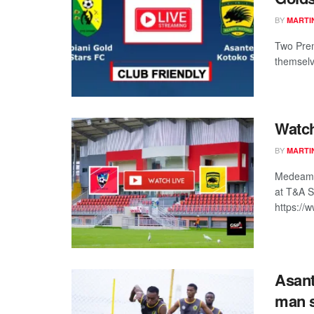
BY
MARTI
Two Prem
themselv
Watch
BY
MARTI
Medeama 
at T&A S
https:/
Asant
man 