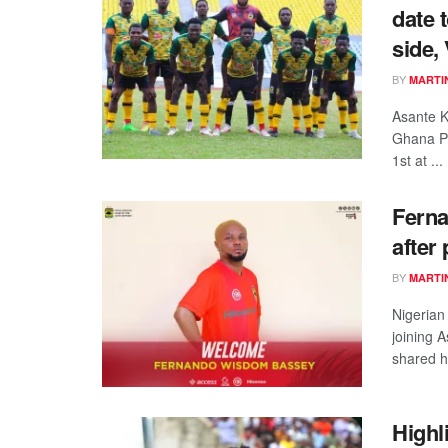
date 
side,
BY
MARTI
Asante K
Ghana P
1st at ...
Ferna
after
BY
MARTI
Nigerian
joining 
shared hi
Highl