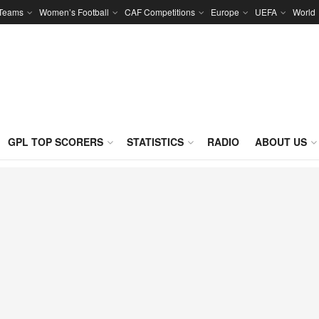
 Teams
Women’s Football
CAF Competitions
Europe
UEFA
World
GPL TOP SCORERS
STATISTICS
RADIO
ABOUT US