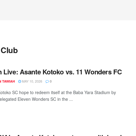
 Club
 Live: Asante Kotoko vs. 11 Wonders FC
MAY 10, 2026
N TAWIAH
0
otoko SC hope to redeem itself at the Baba Yara Stadium by
relegated Eleven Wonders SC in the ...