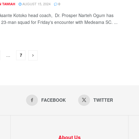
AUGUST 15, 2024
N TAWIAH
0
Asante Kotoko head coach, Dr. Prosper Narteh Ogum has
23-man squad for Friday's encounter with Medeama SC. ...
…
7
FACEBOOK
TWITTER
About Us