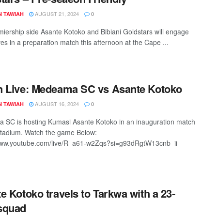
AUGUST 21, 2024
N TAWIAH
0
iership side Asante Kotoko and Bibiani Goldstars will engage
es in a preparation match this afternoon at the Cape ...
 Live: Medeama SC vs Asante Kotoko
AUGUST 16, 2024
N TAWIAH
0
SC is hosting Kumasi Asante Kotoko in an inauguration match
tadium. Watch the game Below:
/www.youtube.com/live/R_a61-w2Zqs?si=g93dRgtW13cnb_ii
e Kotoko travels to Tarkwa with a 23-
squad