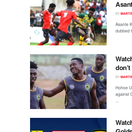
Asant
BY
MARTI
Asante K
dubbed th
Watch
don’t
BY
MARTI
Hohoe Uni
against 
...
Watch
Golds