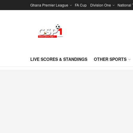
Ghana Premier League
FA Cup
Division One
National
LIVE SCORES & STANDINGS
OTHER SPORTS