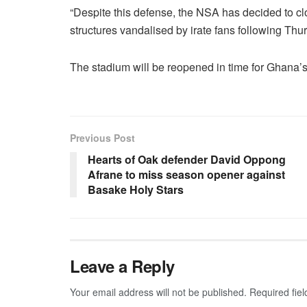
“Despite this defense, the NSA has decided to clo
structures vandalised by irate fans following Thu
The stadium will be reopened in time for Ghana’
Previous Post
Hearts of Oak defender David Oppong
Afrane to miss season opener against
Basake Holy Stars
Leave a Reply
Your email address will not be published.
Required fie