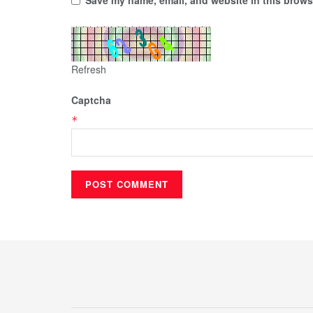
Refresh
Captcha
*