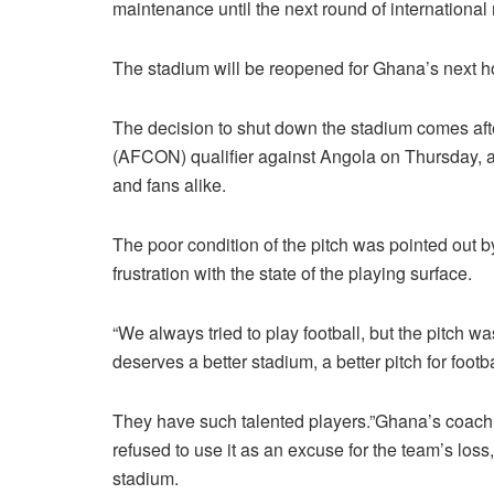
maintenance until the next round of international
The stadium will be reopened for Ghana’s next 
The decision to shut down the stadium comes aft
(AFCON) qualifier against Angola on Thursday, an
and fans alike.
The poor condition of the pitch was pointed out
frustration with the state of the playing surface.
“We always tried to play football, but the pitch wa
deserves a better stadium, a better pitch for footba
They have such talented players.”Ghana’s coach,
refused to use it as an excuse for the team’s lo
stadium.