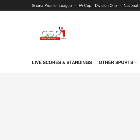
Ghana Premier League
FA Cup
Division One
National
LIVE SCORES & STANDINGS
OTHER SPORTS