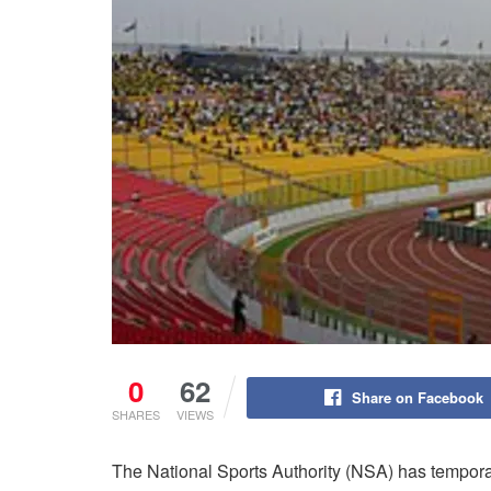
0
62
Share on Facebook
SHARES
VIEWS
The National Sports Authority (NSA) has tempora