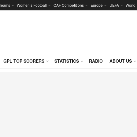
 Teams
Women’s Football
CAF Competitions
Europe
UEFA
World
GPL TOP SCORERS
STATISTICS
RADIO
ABOUT US