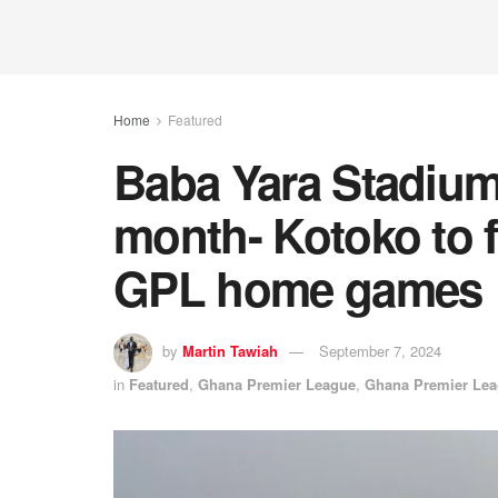
Home
Featured
Baba Yara Stadium
month- Kotoko to f
GPL home games
by
Martin Tawiah
September 7, 2024
in
Featured
,
Ghana Premier League
,
Ghana Premier Le