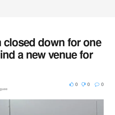
 closed down for one
ind a new venue for
0
0
0
aguee