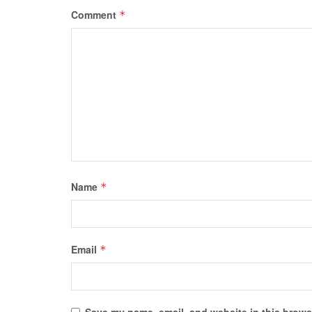
Comment
*
Name
*
Email
*
Save my name, email, and website in this browse