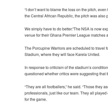
“I don’t want to blame the loss on the pitch, eve
the Central African Republic, the pitch was also
We simply have to do better.”The NSA is now exp
venue for their Ghana Premier League matches a
The Porcupine Warriors are scheduled to travel f
Stadium, where they will face Karela United.
In response to criticism of the stadium’s condit
questioned whether critics were suggesting that 
“They are all footballers,” he said. “Those they a
professionals, just like our team. They all play
for the game.