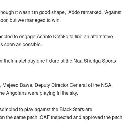
n though it wasn’t in good shape,” Addo remarked. “Against
 poor, but we managed to win.
ected to engage Asante Kotoko to find an alternative
s soon as possible.
or their matchday one fixture at the Naa Sheriga Sports
ion, Majeed Bawa, Deputy Director General of the NSA,
the Angolans were playing in the sky.
ssembled to play against the Black Stars are
ed on the same pitch. CAF inspected and approved the pitch