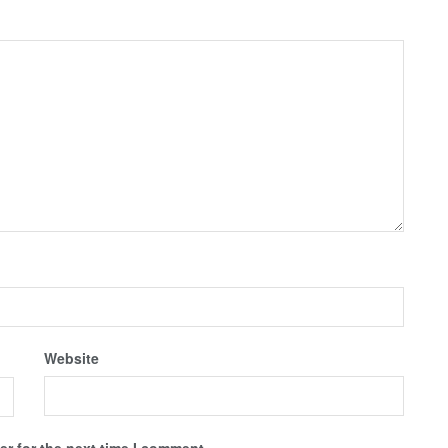
Website
r for the next time I comment.