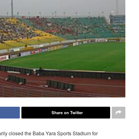
Share on Twitter
rily closed the Baba Yara Sports Stadium for