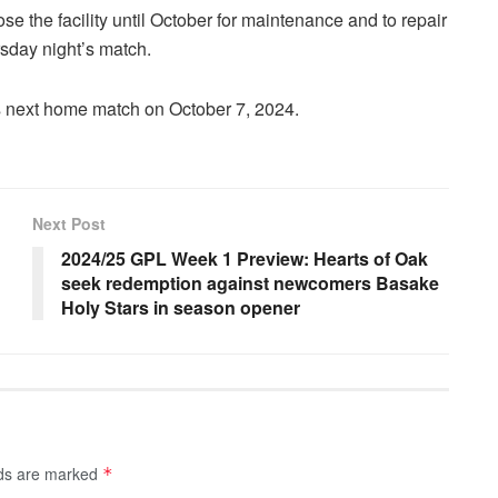
se the facility until October for maintenance and to repair
rsday night’s match.
s next home match on October 7, 2024.
Next Post
2024/25 GPL Week 1 Preview: Hearts of Oak
seek redemption against newcomers Basake
Holy Stars in season opener
lds are marked
*