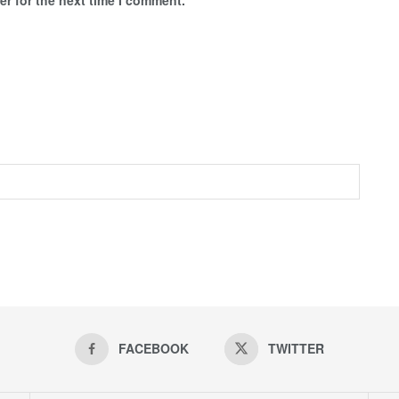
FACEBOOK
TWITTER