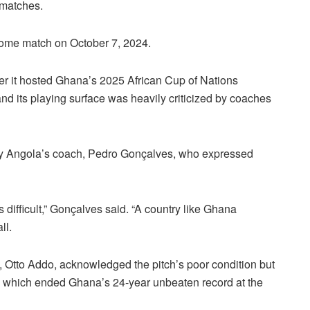
 matches.
home match on October 7, 2024.
er it hosted Ghana’s 2025 African Cup of Nations
d its playing surface was heavily criticized by coaches
 by Angola’s coach, Pedro Gonçalves, who expressed
s difficult,” Gonçalves said. “A country like Ghana
ll.
 Otto Addo, acknowledged the pitch’s poor condition but
ss, which ended Ghana’s 24-year unbeaten record at the