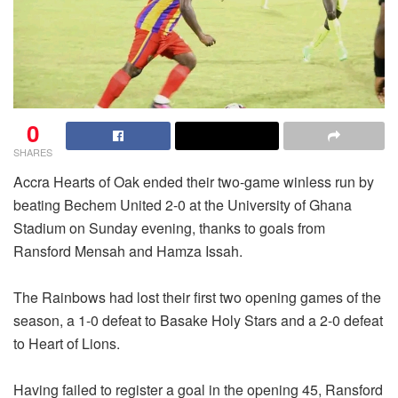
0
SHARES
Accra Hearts of Oak ended their two-game winless run by
beating Bechem United 2-0 at the University of Ghana
Stadium on Sunday evening, thanks to goals from
Ransford Mensah and Hamza Issah.
The Rainbows had lost their first two opening games of the
season, a 1-0 defeat to Basake Holy Stars and a 2-0 defeat
to Heart of Lions.
Having failed to register a goal in the opening 45, Ransford