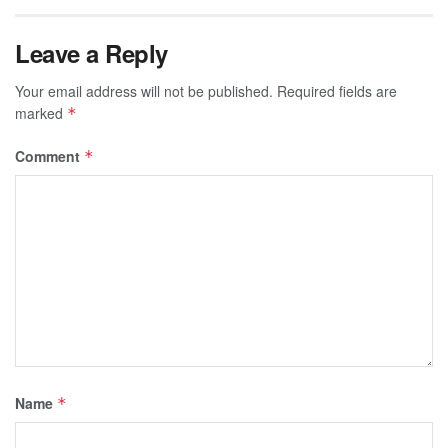
Leave a Reply
Your email address will not be published.
Required fields are
marked
*
Comment
*
Name
*