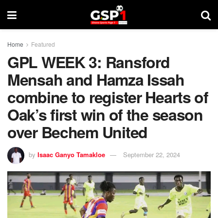
Home
Featured
GPL WEEK 3: Ransford
Mensah and Hamza Issah
combine to register Hearts of
Oak’s first win of the season
over Bechem United
by
Isaac Ganyo Tamakloe
September 22, 2024