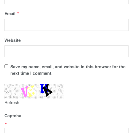
Email
*
Website
Save my name, email, and website in this browser for the
next time I comment.
Refresh
Captcha
*