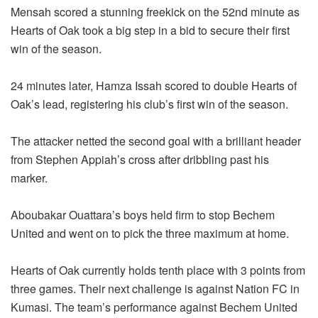
Mensah scored a stunning freekick on the 52nd minute as
Hearts of Oak took a big step in a bid to secure their first
win of the season.
24 minutes later, Hamza Issah scored to double Hearts of
Oak’s lead, registering his club’s first win of the season.
The attacker netted the second goal with a brilliant header
from Stephen Appiah’s cross after dribbling past his
marker.
Aboubakar Ouattara’s boys held firm to stop Bechem
United and went on to pick the three maximum at home.
Hearts of Oak currently holds tenth place with 3 points from
three games. Their next challenge is against Nation FC in
Kumasi. The team’s performance against Bechem United