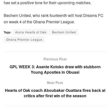
has set a positive tone for their upcoming matches.
Bechem United, who rank fourteenth will host Dreams FC
on week 4 of the Ghana Premier League.
Tags:
Accra Hearts of Oak
Bechem United
Ghana Premier League
Previous Post
GPL WEEK 3: Asante Kotoko draw with stubborn
Young Apostles in Obuasi
Next Post
Hearts of Oak coach Aboubakar Ouattara fires back at
critics after first win of the season