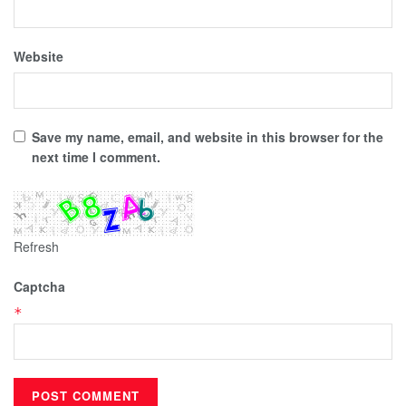
Website
Save my name, email, and website in this browser for the
next time I comment.
Refresh
Captcha
*