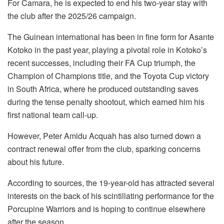
For Camara, he is expected to end his two-year stay with
the club after the 2025/26 campaign.
The Guinean international has been in fine form for Asante
Kotoko in the past year, playing a pivotal role in Kotoko’s
recent successes, including their FA Cup triumph, the
Champion of Champions title, and the Toyota Cup victory
in South Africa, where he produced outstanding saves
during the tense penalty shootout, which earned him his
first national team call-up.
However, Peter Amidu Acquah has also turned down a
contract renewal offer from the club, sparking concerns
about his future.
According to sources, the 19-year-old has attracted several
interests on the back of his scintillating performance for the
Porcupine Warriors and is hoping to continue elsewhere
after the season.