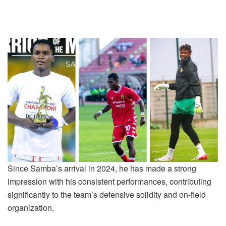
Since Samba’s arrival in 2024, he has made a strong
impression with his consistent performances, contributing
significantly to the team’s defensive solidity and on-field
organization.