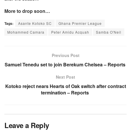
More to drop soon…
Tags:
Asante Kotoko SC
Ghana Premier League
Mohammed Camara
Peter Amidu Acquah
Samba O'Neil
Previous Post
Samuel Tenedu set to join Berekum Chelsea – Reports
Next Post
Kotoko reject nears Hearts of Oak switch after contract
termination – Reports
Leave a Reply