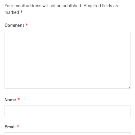
Your email address will not be published.
Required fields are
marked
*
Comment
*
Name
*
Email
*