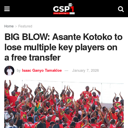
Home
Featured
BIG BLOW: Asante Kotoko to
lose multiple key players on
a free transfer
by
Isaac Ganyo Tamakloe
January 7, 2026