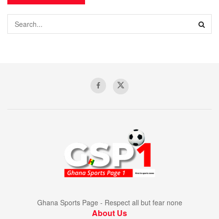
Ghana Sports Page - Respect all but fear none
About Us