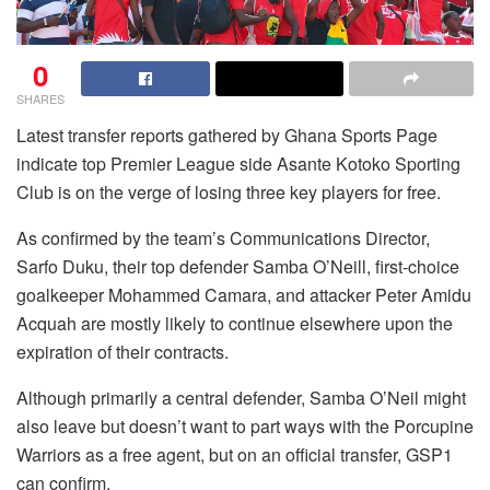
0
SHARES
Latest transfer reports gathered by Ghana Sports Page
indicate top Premier League side Asante Kotoko Sporting
Club is on the verge of losing three key players for free.
As confirmed by the team’s Communications Director,
Sarfo Duku, their top defender Samba O’Neill, first-choice
goalkeeper Mohammed Camara, and attacker Peter Amidu
Acquah are mostly likely to continue elsewhere upon the
expiration of their contracts.
Although primarily a central defender, Samba O’Neil might
also leave but doesn’t want to part ways with the Porcupine
Warriors as a free agent, but on an official transfer, GSP1
can confirm.