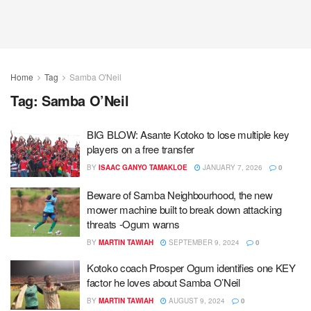
Home
Tag
Samba O'Neil
Tag:
Samba O’Neil
BIG BLOW: Asante Kotoko to lose multiple key
players on a free transfer
BY
ISAAC GANYO TAMAKLOE
JANUARY 7, 2026
0
Beware of Samba Neighbourhood, the new
mower machine built to break down attacking
threats -Ogum warns
BY
MARTIN TAWIAH
SEPTEMBER 9, 2024
0
Kotoko coach Prosper Ogum identifies one KEY
factor he loves about Samba O’Neil
BY
MARTIN TAWIAH
AUGUST 9, 2024
0