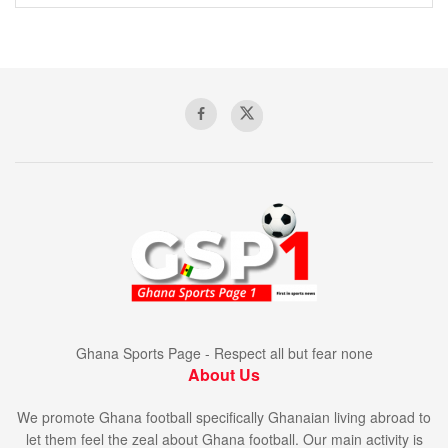
Ghana Sports Page - Respect all but fear none
About Us
We promote Ghana football specifically Ghanaian living abroad to
let them feel the zeal about Ghana football. Our main activity is