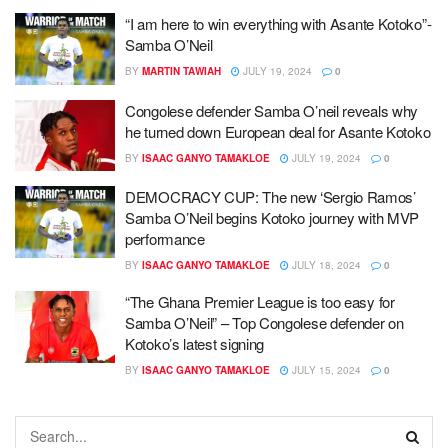
“I am here to win everything with Asante Kotoko”-
Samba O’Neil
BY
MARTIN TAWIAH
JULY 19, 2024
0
Congolese defender Samba O’neil reveals why
he turned down European deal for Asante Kotoko
BY
ISAAC GANYO TAMAKLOE
JULY 19, 2024
0
DEMOCRACY CUP: The new ‘Sergio Ramos’
Samba O’Neil begins Kotoko journey with MVP
performance
BY
ISAAC GANYO TAMAKLOE
JULY 18, 2024
0
“The Ghana Premier League is too easy for
Samba O’Neil” – Top Congolese defender on
Kotoko’s latest signing
BY
ISAAC GANYO TAMAKLOE
JULY 15, 2024
0