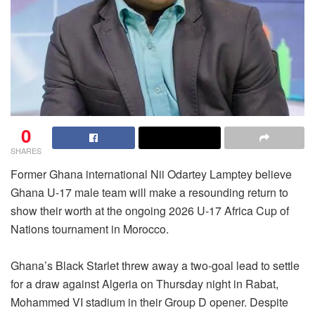
0
SHARES
Former Ghana international Nii Odartey Lamptey believe
Ghana U-17 male team will make a resounding return to
show their worth at the ongoing 2026 U-17 Africa Cup of
Nations tournament in Morocco.
Ghana’s Black Starlet threw away a two-goal lead to settle
for a draw against Algeria on Thursday night in Rabat,
Mohammed VI stadium in their Group D opener. Despite