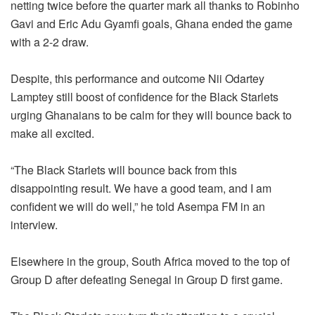
netting twice before the quarter mark all thanks to Robinho
Gavi and Eric Adu Gyamfi goals, Ghana ended the game
with a 2-2 draw.
Despite, this performance and outcome Nii Odartey
Lamptey still boost of confidence for the Black Starlets
urging Ghanaians to be calm for they will bounce back to
make all excited.
“The Black Starlets will bounce back from this
disappointing result. We have a good team, and I am
confident we will do well,” he told Asempa FM in an
interview.
Elsewhere in the group, South Africa moved to the top of
Group D after defeating Senegal in Group D first game.