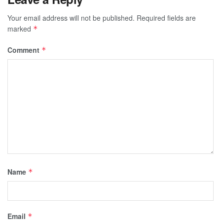
Your email address will not be published.
Required fields are
marked
*
Comment
*
Name
*
Email
*