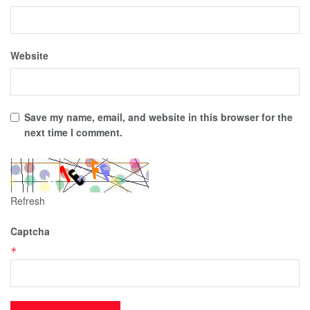
Website
Save my name, email, and website in this browser for the
next time I comment.
Refresh
Captcha
*