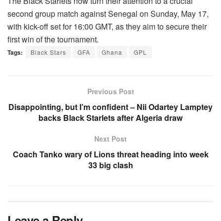
The Black Starlets now turn their attention to a crucial
second group match against Senegal on Sunday, May 17,
with kick-off set for 16:00 GMT, as they aim to secure their
first win of the tournament.
Tags:
Black Stars
GFA
Ghana
GPL
Previous Post
Disappointing, but I’m confident – Nii Odartey Lamptey
backs Black Starlets after Algeria draw
Next Post
Coach Tanko wary of Lions threat heading into week
33 big clash
Leave a Reply