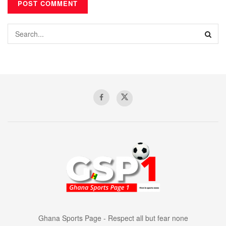
Ghana Sports Page - Respect all but fear none