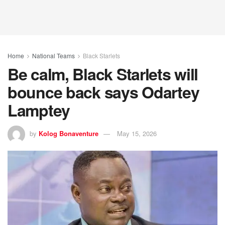
Home
National Teams
Black Starlets
Be calm, Black Starlets will
bounce back says Odartey
Lamptey
by
Kolog Bonaventure
May 15, 2026