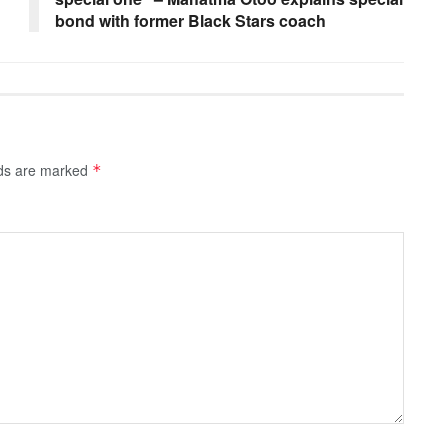
bond with former Black Stars coach
lds are marked
*