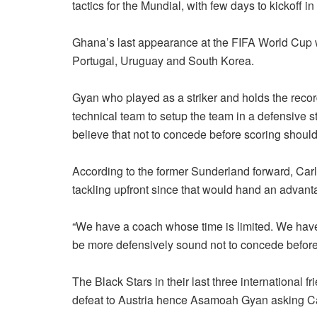
tactics for the Mundial, with few days to kickoff
Ghana’s last appearance at the FIFA World Cup w
Portugal, Uruguay and South Korea.
Gyan who played as a striker and holds the recor
technical team to setup the team in a defensive st
believe that not to concede before scoring shoul
According to the former Sunderland forward, Car
tackling upfront since that would hand an advanta
“We have a coach whose time is limited. We have
be more defensively sound not to concede before
The Black Stars in their last three international
defeat to Austria hence Asamoah Gyan asking Carl