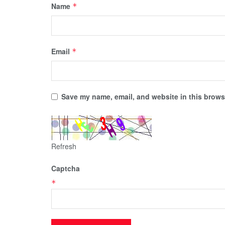
Name
*
Email
*
Save my name, email, and website in this browse
Refresh
Captcha
*