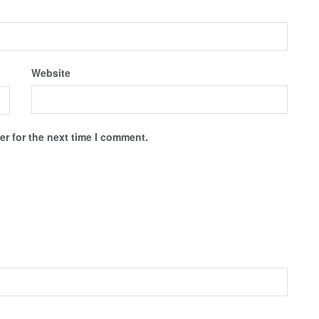
Website
r for the next time I comment.