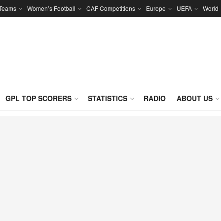
 Teams
Women’s Football
CAF Competitions
Europe
UEFA
World
GPL TOP SCORERS
STATISTICS
RADIO
ABOUT US