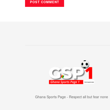
Ghana Sports Page - Respect all but fear none