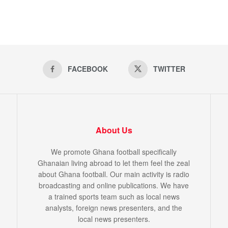
FACEBOOK
TWITTER
About Us
We promote Ghana football specifically
Ghanaian living abroad to let them feel the zeal
about Ghana football. Our main activity is radio
broadcasting and online publications. We have
a trained sports team such as local news
analysts, foreign news presenters, and the
local news presenters.