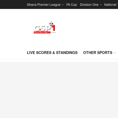
Ghana Premier League
FA Cup
Division One
National
LIVE SCORES & STANDINGS
OTHER SPORTS