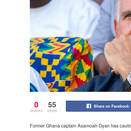
0
55
Share on Facebook
SHARES
VIEWS
Former Ghana captain Asamoah Gyan has caution