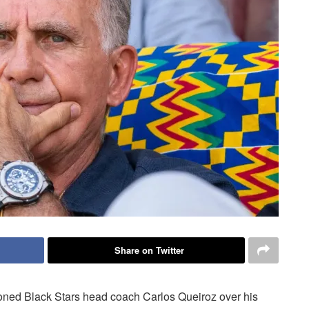
Share on Twitter
ed Black Stars head coach Carlos Queiroz over his