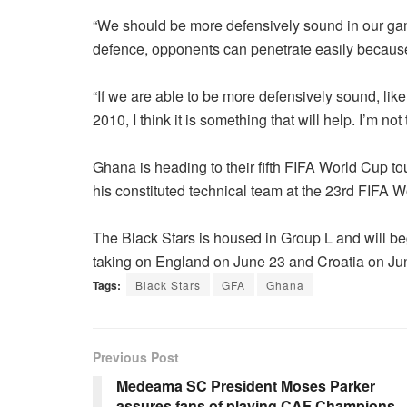
“We should be more defensively sound in our game 
defence, opponents can penetrate easily because
“If we are able to be more defensively sound, li
2010, I think it is something that will help. I’m no
Ghana is heading to their fifth FIFA World Cup 
his constituted technical team at the 23rd FIFA W
The Black Stars is housed in Group L and will b
taking on England on June 23 and Croatia on Ju
Tags:
Black Stars
GFA
Ghana
Previous Post
Medeama SC President Moses Parker
assures fans of playing CAF Champions