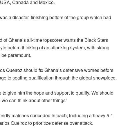
 in USA, Canada and Mexico.
as a disaster, finishing bottom of the group which had
d of Ghana’s all-time topscorer wants the Black Stars
yle before thinking of an attacking system, with strong
d be paramount.
los Queiroz should fix Ghana’s defensive worries before
ge to sealing qualification through the global showpiece.
 to give him the hope and support to qualify. We should
 we can think about other things”
 friendly matches conceded in each, including a heavy 5-1
os Queiroz to prioritize defense over attack.