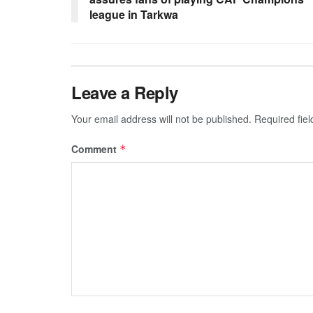
league in Tarkwa
Leave a Reply
Your email address will not be published.
Required fie
Comment
*