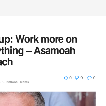
Cup: Work more on
ything – Asamoah
ach
0
0
0
GPL
,
National Teams