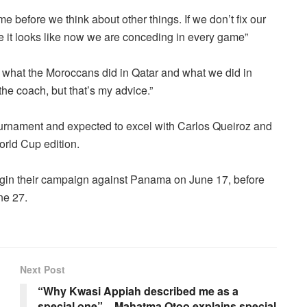
before we think about other things. If we don’t fix our
 it looks like now we are conceding in every game”
ke what the Moroccans did in Qatar and what we did in
t the coach, but that’s my advice.”
tournament and expected to excel with Carlos Queiroz and
orld Cup edition.
egin their campaign against Panama on June 17, before
ne 27.
Next Post
“Why Kwasi Appiah described me as a
special one” – Mahatma Otoo explains special