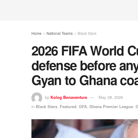
Home
National Teams
Black Stars
2026 FIFA World 
defense before an
Gyan to Ghana co
by
Kolog Bonaventure
May 28, 2026
in
Black Stars
,
Featured
,
GFA
,
Ghana Premier League
,