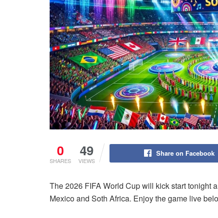
0
49
Share on Facebook
SHARES
VIEWS
The 2026 FIFA World Cup will kick start tonight a
Mexico and Soth Africa. Enjoy the game live bel