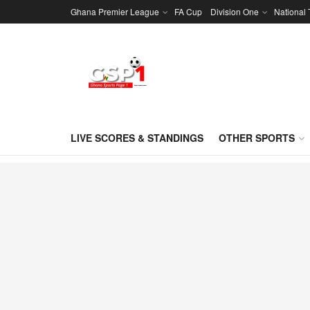
Ghana Premier League
FA Cup
Division One
National
LIVE SCORES & STANDINGS
OTHER SPORTS