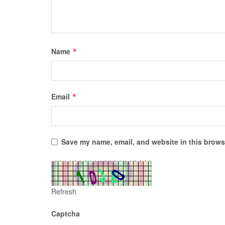
Name
*
Email
*
Save my name, email, and website in this browse
Refresh
Captcha