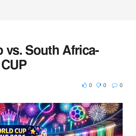
 vs. South Africa-
 CUP
0
0
0
d