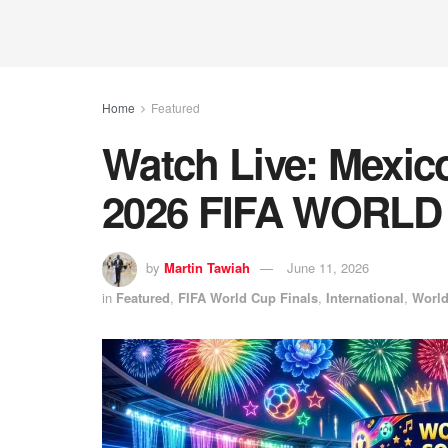
Home
Featured
Watch Live: Mexico
2026 FIFA WORLD
by
Martin Tawiah
June 11, 2026
in
Featured
,
FIFA World Cup Finals
,
International
,
Worl