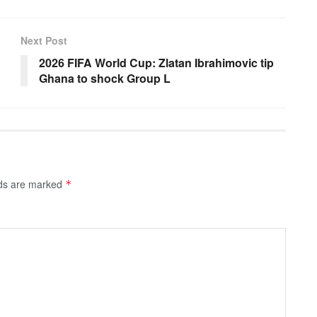
Next Post
2026 FIFA World Cup: Zlatan Ibrahimovic tip
Ghana to shock Group L
lds are marked
*