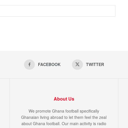
FACEBOOK
TWITTER
About Us
We promote Ghana football specifically
Ghanaian living abroad to let them feel the zeal
about Ghana football. Our main activity is radio