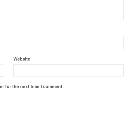
Website
r for the next time I comment.