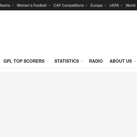
 Teams
Women’s Football
CAF Competitions
Europe
UEFA
World
GPL TOP SCORERS
STATISTICS
RADIO
ABOUT US