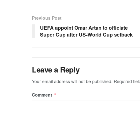
Previous Post
UEFA appoint Omar Artan to officiate
Super Cup after US-World Cup setback
Leave a Reply
Your email address will not be published.
Required fie
Comment
*