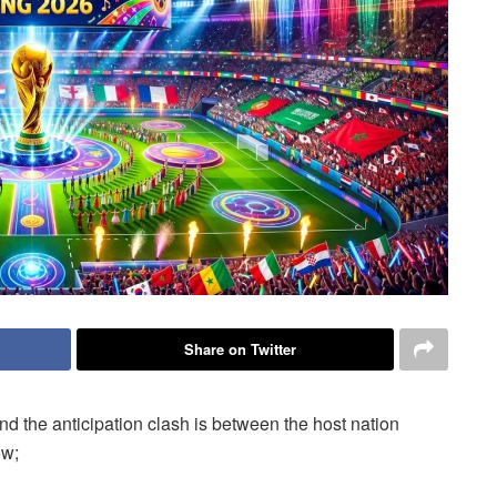
Share on Twitter
nd the anticipation clash is between the host nation
ow;