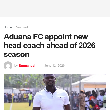
Home
Featured
Aduana FC appoint new
head coach ahead of 2026
season
by
Emmanuel
June 12, 2026