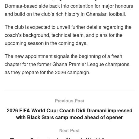
Dormaa-based side back into contention for major honours
and build on the club’s rich history in Ghanaian football.
The club is expected to unveil further details regarding the
coach’s background, technical team, and plans for the
upcoming season in the coming days.
The new appointment signals the beginning of a fresh
chapter for the former Ghana Premier League champions
as they prepare for the 2026 campaign.
Previous Post
2026 FIFA World Cup: Coach Didi Dramani impressed
with Black Stars camp mood ahead of opener
Next Post