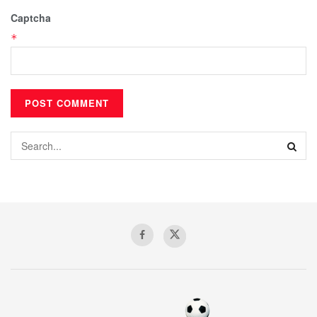
Captcha
*