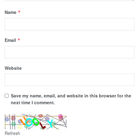
Name
*
Email
*
Website
Save my name, email, and website in this browser for the
next time I comment.
Refresh