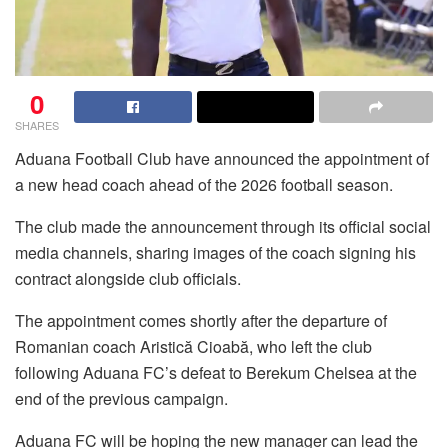
0
SHARES
Aduana Football Club have announced the appointment of
a new head coach ahead of the 2026 football season.
The club made the announcement through its official social
media channels, sharing images of the coach signing his
contract alongside club officials.
The appointment comes shortly after the departure of
Romanian coach Aristică Cioabă, who left the club
following Aduana FC’s defeat to Berekum Chelsea at the
end of the previous campaign.
Aduana FC will be hoping the new manager can lead the