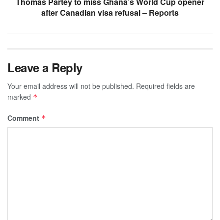
Thomas Partey to miss Ghana’s World Cup opener
after Canadian visa refusal – Reports
Leave a Reply
Your email address will not be published.
Required fields are
marked
*
Comment
*