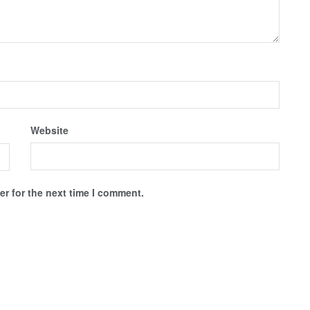
Website
r for the next time I comment.