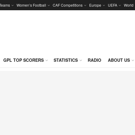
 Teams
Women’s Football
CAF Competitions
Europe
UEFA
World
GPL TOP SCORERS
STATISTICS
RADIO
ABOUT US