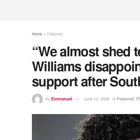
Home
Featured
“We almost shed 
Williams disappoin
support after South
by
Emmanuel
June 12, 2026
in
Featured
,
F