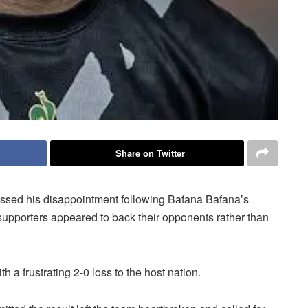
Share on Twitter
ssed his disappointment following Bafana Bafana’s
supporters appeared to back their opponents rather than
 a frustrating 2-0 loss to the host nation.