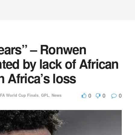
tears” – Ronwen
ted by lack of African
 Africa’s loss
0
0
0
IFA World Cup Finals
,
GPL
,
News