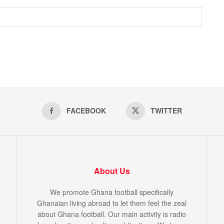
FACEBOOK
TWITTER
About Us
We promote Ghana football specifically
Ghanaian living abroad to let them feel the zeal
about Ghana football. Our main activity is radio