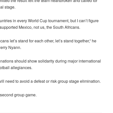
itted the result left the team heartbroken and called for
al stage.
ntries in every World Cup tournament, but I can’t figure
 supported Mexico, not us, the South Africans.
cans let’s stand for each other, let’s stand together,” he
ierry Nyann.
n nations should show solidarity during major international
otball allegiances.
ill need to avoid a defeat or risk group stage elimination.
r second group game.