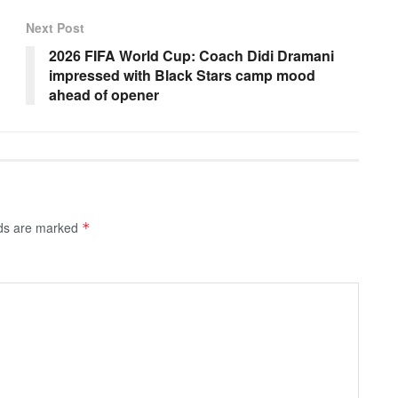
Next Post
2026 FIFA World Cup: Coach Didi Dramani
impressed with Black Stars camp mood
ahead of opener
lds are marked
*