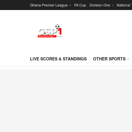
Ghana Premier League
FA Cup
Division One
National
LIVE SCORES & STANDINGS
OTHER SPORTS