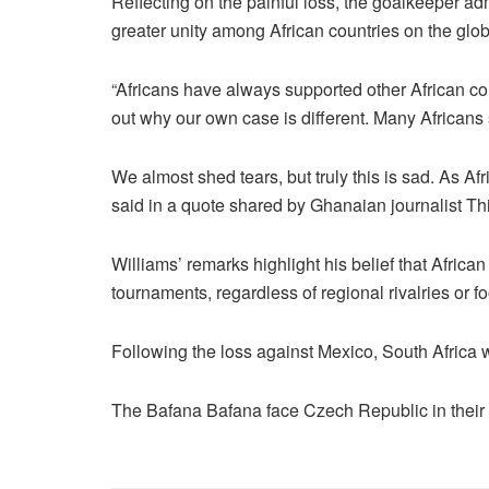
Reflecting on the painful loss, the goalkeeper adm
greater unity among African countries on the glob
“Africans have always supported other African cou
out why our own case is different. Many Africans
We almost shed tears, but truly this is sad. As Afri
said in a quote shared by Ghanaian journalist Th
Williams’ remarks highlight his belief that Africa
tournaments, regardless of regional rivalries or fo
Following the loss against Mexico, South Africa w
The Bafana Bafana face Czech Republic in thei