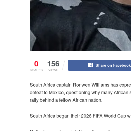
0
156
Share on Facebook
SHARES
VIEWS
South Africa captain Ronwen Williams has expre
defeat to Mexico, questioning why many African 
rally behind a fellow African nation.
South Africa began their 2026 FIFA World Cup with