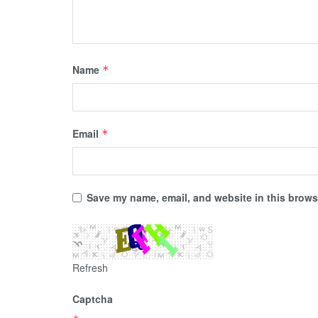
Name
*
Email
*
Save my name, email, and website in this browse
Refresh
Captcha