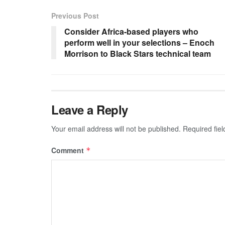
Previous Post
Consider Africa-based players who
perform well in your selections – Enoch
Morrison to Black Stars technical team
Leave a Reply
Your email address will not be published.
Required fie
Comment
*