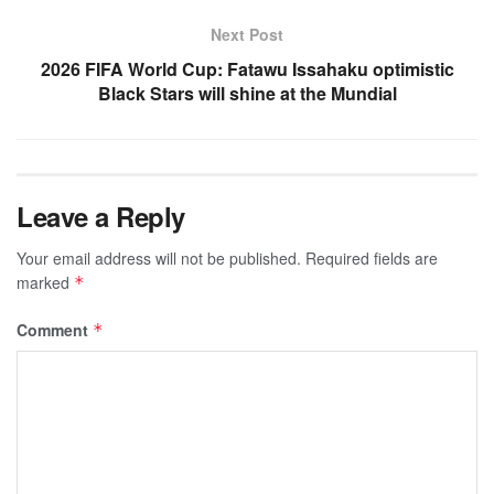
Next Post
2026 FIFA World Cup: Fatawu Issahaku optimistic
Black Stars will shine at the Mundial
Leave a Reply
Your email address will not be published.
Required fields are
marked
*
Comment
*