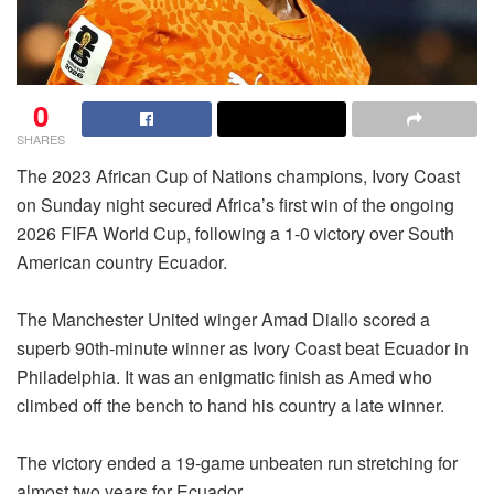
0
SHARES
The 2023 African Cup of Nations champions, Ivory Coast
on Sunday night secured Africa’s first win of the ongoing
2026 FIFA World Cup, following a 1-0 victory over South
American country Ecuador.
The Manchester United winger Amad Diallo scored a
superb 90th-minute winner as Ivory Coast beat Ecuador in
Philadelphia. It was an enigmatic finish as Amed who
climbed off the bench to hand his country a late winner.
The victory ended a 19-game unbeaten run stretching for
almost two years for Ecuador.