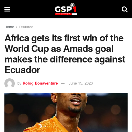
Home
Featured
Africa gets its first win of the
World Cup as Amads goal
makes the difference against
Ecuador
by
Kolog Bonaventure
June 15, 2026