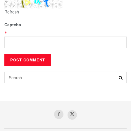
Refresh
Captcha
*