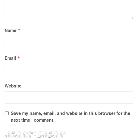
Name
*
Email
*
Website
Save my name, email, and website in this browser for the
next time I comment.