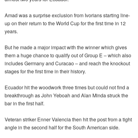
Amad was a surprise exclusion from Ivorians starting line-
up on their return to the World Cup for the first time in 12
years.
But he made a major impact with the winner which gives
them a huge chance to qualify out of Group E – which also
includes Germany and Curacao – and reach the knockout
stages for the first time in their history.
Ecuador hit the woodwork three times but could not find a
breakthrough as John Yeboah and Alan Minda struck the
bar in the first half.
Veteran striker Enner Valencia then hit the post from a tight
angle in the second half for the South American side.