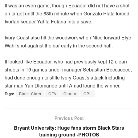
It was an even game, though Ecuador did not have a shot
on target until the 68th minute when Gonzalo Plata forced
Ivorian keeper Yahia Fofana into a save.
Ivory Coast also hit the woodwork when Nice forward Elye
Wahi shot against the bar early in the second half.
It looked like Ecuador, who had previously kept 12 clean
sheets in 19 games under manager Sebastian Beccacece,
had done enough to stifle Ivory Coast’s attack including
star man Yan Diomande until Amad found the winner.
Tags:
Black Stars
GFA
Ghana
GPL
Previous Post
Bryant University: Huge fans storm Black Stars
training ground -PHOTOS