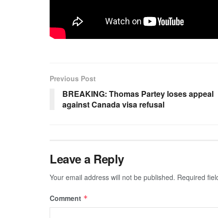
Previous Post
BREAKING: Thomas Partey loses appeal
against Canada visa refusal
Leave a Reply
Your email address will not be published.
Required fie
Comment
*