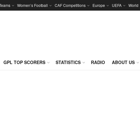
 Teams
Women’s Football
CAF Competitions
Europe
UEFA
World
GPL TOP SCORERS
STATISTICS
RADIO
ABOUT US