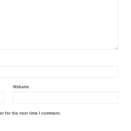
Website
r for the next time I comment.