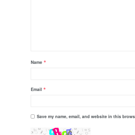
Name
*
Email
*
Save my name, email, and website in this browse