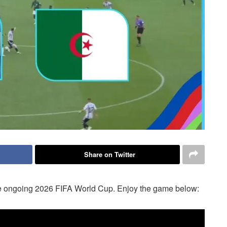
Share on Twitter
 the ongoing 2026 FIFA World Cup. Enjoy the game below: