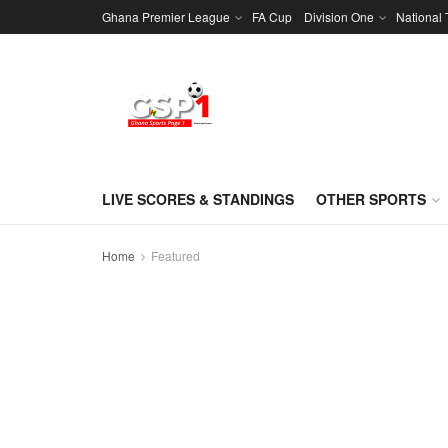
Ghana Premier League
FA Cup
Division One
National
LIVE SCORES & STANDINGS
OTHER SPORTS
Home
Featured