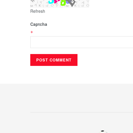
Refresh
Captcha
*