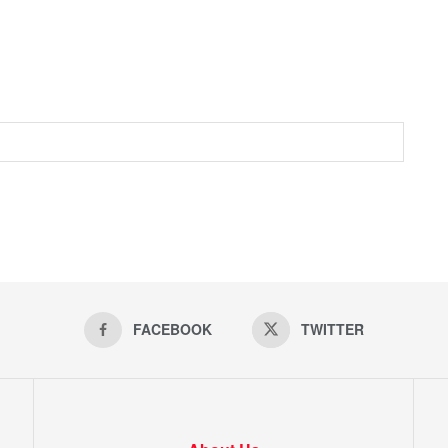
FACEBOOK
TWITTER