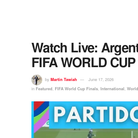
Watch Live: Argent
FIFA WORLD CUP
by
Martin Tawiah
June 17, 2026
in
Featured
,
FIFA World Cup Finals
,
International
,
Worl