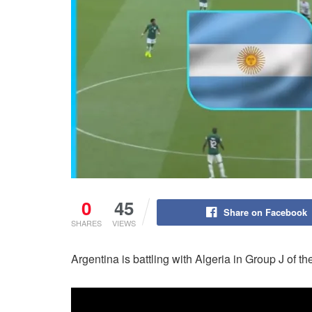
0
45
Share on Facebook
SHARES
VIEWS
Argentina is battling with Algeria in Group J of