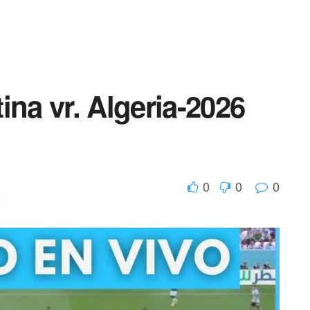
ina vr. Algeria-2026
0
0
0
d