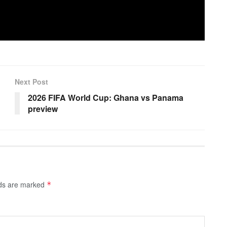
Next Post
2026 FIFA World Cup: Ghana vs Panama
preview
lds are marked
*