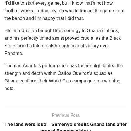
“I’d like to start every game, but I know that’s not how
football works. Today, my job was to impact the game from
the bench and I’m happy that I did that.”
His introduction brought fresh energy to Ghana’s attack,
and his perfectly timed assist proved crucial as the Black
Stars found a late breakthrough to seal victory over
Panama.
Thomas-Asante’s performance has further highlighted the
strength and depth within Carlos Queiroz’s squad as
Ghana continue their World Cup campaign on a winning
note.
Previous Post
The fans were loud – Semenyo credits Ghana fans after
crucial Panama victory