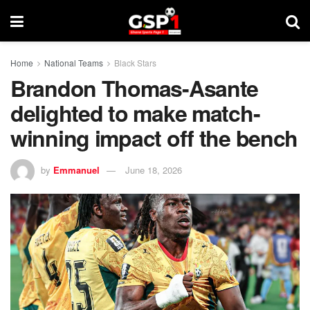
Home
National Teams
Black Stars
Brandon Thomas-Asante
delighted to make match-
winning impact off the bench
by
Emmanuel
June 18, 2026