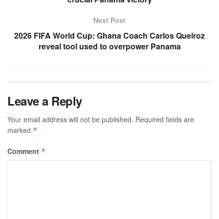
Next Post
2026 FIFA World Cup: Ghana Coach Carlos Queiroz
reveal tool used to overpower Panama
Leave a Reply
Your email address will not be published.
Required fields are
marked
*
Comment
*