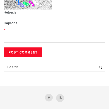
Refresh
Captcha
*