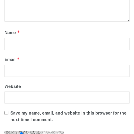
Name
*
Email
*
Website
Save my name, email, and website in this browser for the
next time I comment.