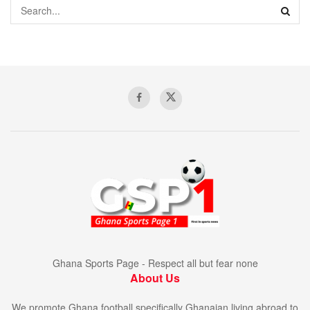
Ghana Sports Page - Respect all but fear none
About Us
We promote Ghana football specifically Ghanaian living abroad to