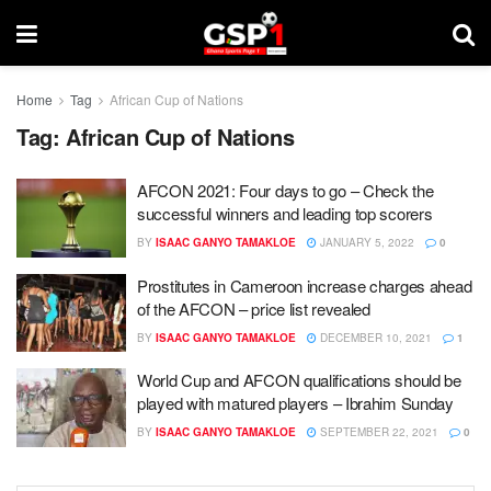
Home
Tag
African Cup of Nations
Tag:
African Cup of Nations
AFCON 2021: Four days to go – Check the
successful winners and leading top scorers
BY
ISAAC GANYO TAMAKLOE
JANUARY 5, 2022
0
Prostitutes in Cameroon increase charges ahead
of the AFCON – price list revealed
BY
ISAAC GANYO TAMAKLOE
DECEMBER 10, 2021
1
World Cup and AFCON qualifications should be
played with matured players – Ibrahim Sunday
BY
ISAAC GANYO TAMAKLOE
SEPTEMBER 22, 2021
0