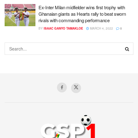
Ex-Inter Milan midfielder wins first trophy with
Ghanaian giants as Hearts rally to beat sworn
rivals with commanding performance
BY
ISAAC GANYO TAMAKLOE
MARCH 4, 2022
0