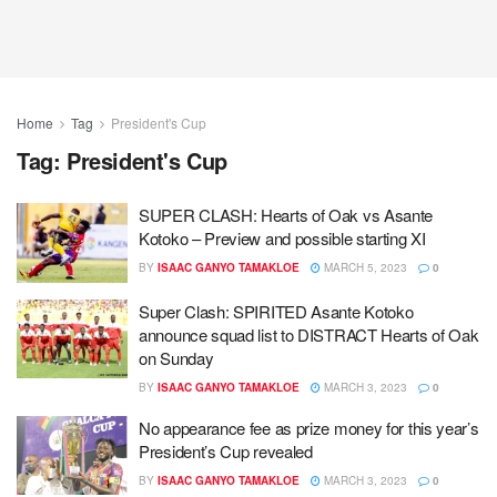
Home
Tag
President's Cup
Tag:
President's Cup
SUPER CLASH: Hearts of Oak vs Asante
Kotoko – Preview and possible starting XI
BY
ISAAC GANYO TAMAKLOE
MARCH 5, 2023
0
Super Clash: SPIRITED Asante Kotoko
announce squad list to DISTRACT Hearts of Oak
on Sunday
BY
ISAAC GANYO TAMAKLOE
MARCH 3, 2023
0
No appearance fee as prize money for this year’s
President’s Cup revealed
BY
ISAAC GANYO TAMAKLOE
MARCH 3, 2023
0