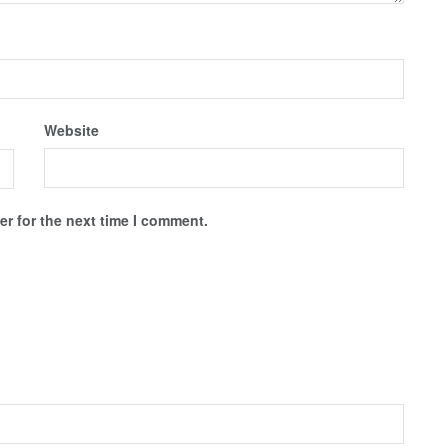
Website
r for the next time I comment.