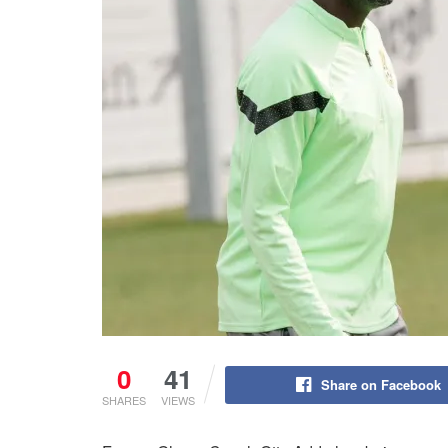
0
41
Share on Facebook
SHARES
VIEWS