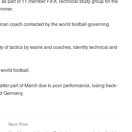
s part of 11-member FIFA Technical study group for the
ummer.
rican coach contacted by the world football governing
ty of tactics by teams and coaches, identify technical and
world football.
 latter part of March due to poor performance, losing back-
and Germany.
Next Post