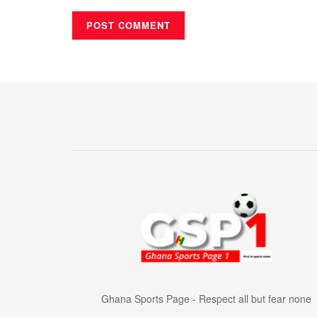
Ghana Sports Page - Respect all but fear none