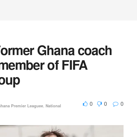
Former Ghana coach
member of FIFA
roup
0
0
0
hana Premier Leaguee
,
National