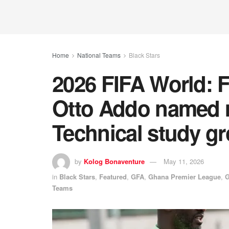
Home
National Teams
Black Stars
2026 FIFA World: 
Otto Addo named 
Technical study g
by
Kolog Bonaventure
May 11, 2026
in
Black Stars
,
Featured
,
GFA
,
Ghana Premier League
,
G
Teams