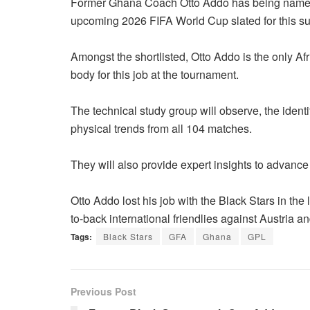
Former Ghana Coach Otto Addo has being name a
upcoming 2026 FIFA World Cup slated for this s
Amongst the shortlisted, Otto Addo is the only Af
body for this job at the tournament.
The technical study group will observe, the identi
physical trends from all 104 matches.
They will also provide expert insights to advance 
Otto Addo lost his job with the Black Stars in the
to-back international friendlies against Austria 
Tags:
Black Stars
GFA
Ghana
GPL
Previous Post