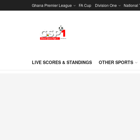
Ghana Premier League
FA Cup
Division One
National
LIVE SCORES & STANDINGS
OTHER SPORTS