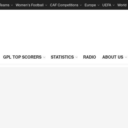
 Teams
Women’s Football
CAF Competitions
Europe
UEFA
World
GPL TOP SCORERS
STATISTICS
RADIO
ABOUT US