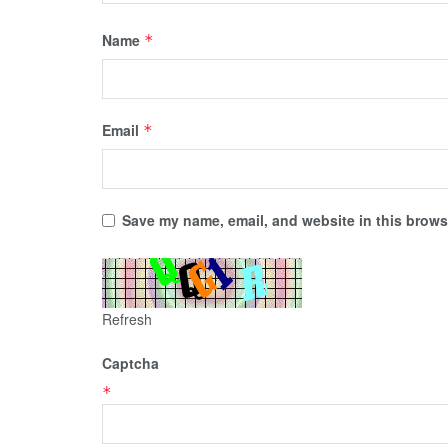
Name
*
Email
*
Save my name, email, and website in this browse
Refresh
Captcha
*