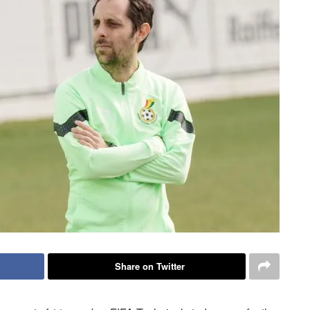
Share on Twitter