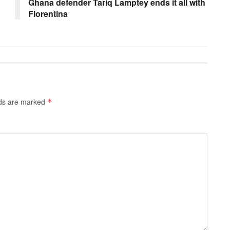
Ghana defender Tariq Lamptey ends it all with
Fiorentina
lds are marked
*