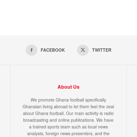
FACEBOOK
TWITTER
About Us
We promote Ghana football specifically
Ghanaian living abroad to let them feel the zeal
about Ghana football. Our main activity is radio
broadcasting and online publications. We have
a trained sports team such as local news
analysts, foreign news presenters, and the