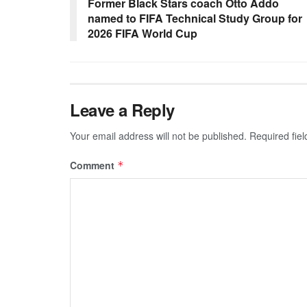
Former Black Stars coach Otto Addo
named to FIFA Technical Study Group for
2026 FIFA World Cup
Leave a Reply
Your email address will not be published.
Required fie
Comment
*