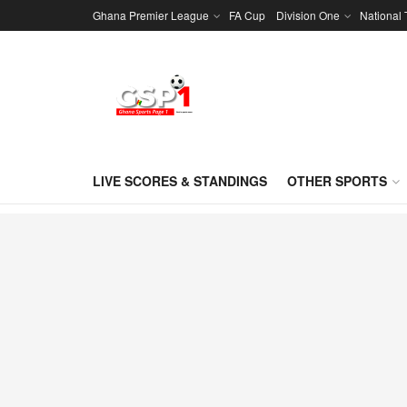
Ghana Premier League
FA Cup
Division One
National
LIVE SCORES & STANDINGS
OTHER SPORTS