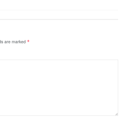
lds are marked
*