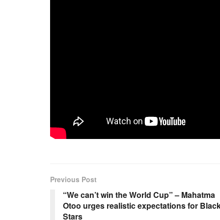
Previous Post
“We can’t win the World Cup” – Mahatma
Otoo urges realistic expectations for Blac
Stars