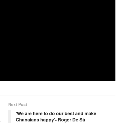
Next Post
‘We are here to do our best and make
k
Ghanaians happy’- Roger De Sá