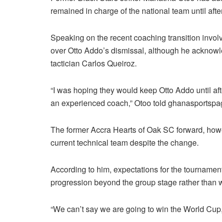
remained in charge of the national team until af
Speaking on the recent coaching transition invol
over Otto Addo’s dismissal, although he acknow
tactician Carlos Queiroz.
“I was hoping they would keep Otto Addo until af
an experienced coach,” Otoo told ghanasportsp
The former Accra Hearts of Oak SC forward, how
current technical team despite the change.
According to him, expectations for the tournament
progression beyond the group stage rather than w
“We can’t say we are going to win the World Cup,