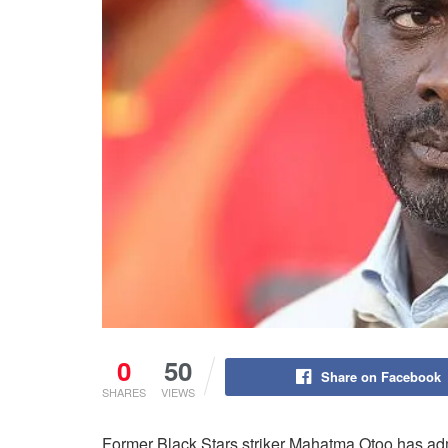
0
50
Share on Facebook
SHARES
VIEWS
Former Black Stars striker Mahatma Otoo has a