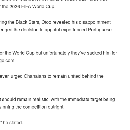
ter the 2026 FIFA World Cup.
ving the Black Stars, Otoo revealed his disappointment
ledged the decision to appoint experienced Portuguese
ter the World Cup but unfortunately they’ve sacked him for
age.com
ever, urged Ghanaians to remain united behind the
 should remain realistic, with the immediate target being
inning the competition outright.
” he stated.