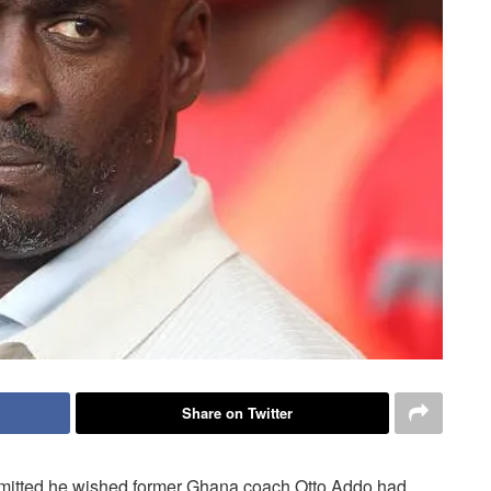
Share on Twitter
dmitted he wished former Ghana coach Otto Addo had