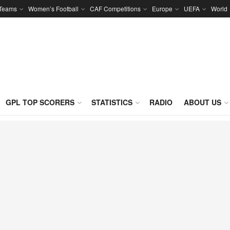
 Teams
Women’s Football
CAF Competitions
Europe
UEFA
World
GPL TOP SCORERS
STATISTICS
RADIO
ABOUT US