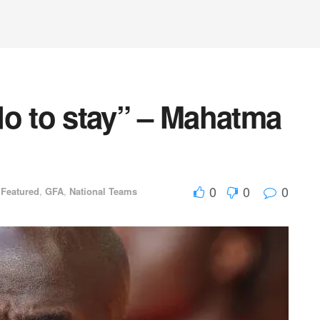
do to stay” – Mahatma
0
0
0
,
Featured
,
GFA
,
National Teams