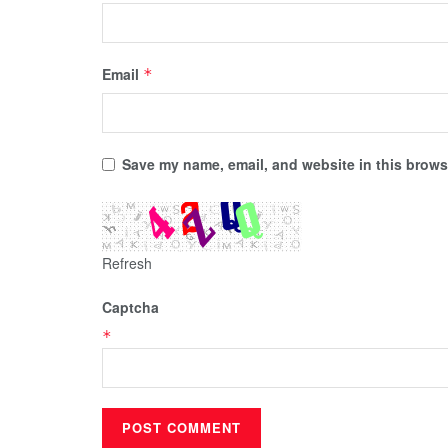
Email
*
Save my name, email, and website in this browse
Refresh
Captcha
*