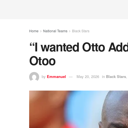
Home
National Teams
Black Stars
“I wanted Otto Ad
Otoo
by
Emmanuel
May 20, 2026
in
Black Stars