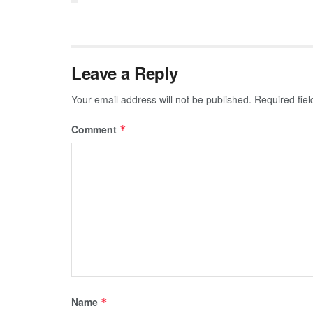
Leave a Reply
Your email address will not be published.
Required fie
Comment
*
Name
*