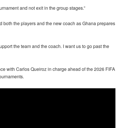
urnament and not exit in the group stages.”
ind both the players and the new coach as Ghana prepares
pport the team and the coach. I want us to go past the
ce with Carlos Queiroz in charge ahead of the 2026 FIFA
tournaments.