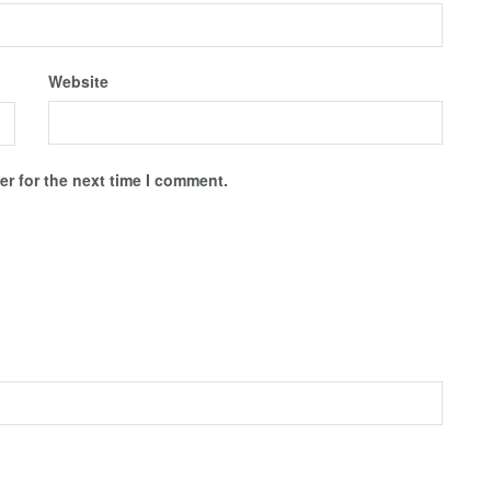
Website
r for the next time I comment.