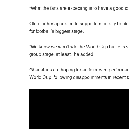
“What the fans are expecting is to have a good to
Otoo further appealed to supporters to rally beh
for football’s biggest stage.
“We know we won’t win the World Cup but let’s su
group stage, at least,” he added.
Ghanaians are hoping for an improved performan
World Cup, following disappointments in recent 