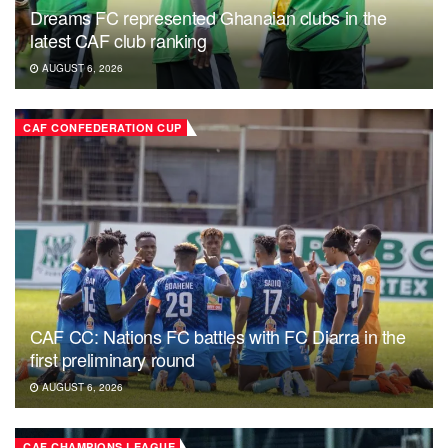
Dreams FC represented Ghanaian clubs in the
latest CAF club ranking
AUGUST 6, 2026
CAF CONFEDERATION CUP
CAF CC: Nations FC battles with FC Diarra in the
first preliminary round
AUGUST 6, 2026
CAF CHAMPIONS LEAGUE