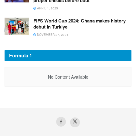
proper checks before bout
APRIL 1, 2025
FIFS World Cup 2024: Ghana makes history
debut in Turkiye
NOVEMBER 27, 2024
Formula 1
No Content Available