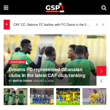
CAF CC: Nations FC battles with FC Diarra in the first preliminary round
FEATURED
Dreams FC represented Ghanaian
clubs in the latest CAF club ranking
BY
MARTIN TAWIAH
AUGUST 6, 2026