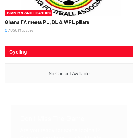
DIVISION ONE LEAGUES
Ghana FA meets PL, DL & WPL pillars
AUGUST 3, 2026
Cycling
No Content Available
Don't Miss The Game
Are you ready for some football?
Support your team to win this big