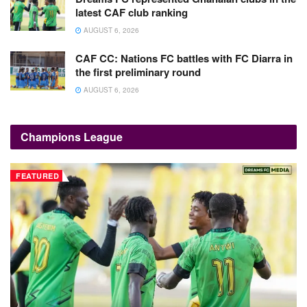
latest CAF club ranking
AUGUST 6, 2026
CAF CC: Nations FC battles with FC Diarra in
the first preliminary round
AUGUST 6, 2026
Champions League
FEATURED