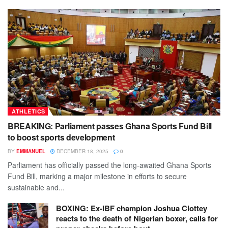
ATHLETICS
BREAKING: Parliament passes Ghana Sports Fund Bill
to boost sports development
BY
EMMANUEL
DECEMBER 18, 2025
0
Parliament has officially passed the long-awaited Ghana Sports
Fund Bill, marking a major milestone in efforts to secure
sustainable and...
BOXING: Ex-IBF champion Joshua Clottey
reacts to the death of Nigerian boxer, calls for