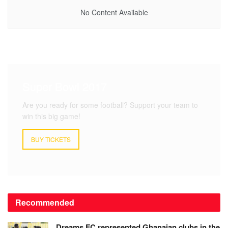
No Content Available
Super Bowl 2017
Are you ready for some football? Support your team to
win this big game!
BUY TICKETS
Recommended
Dreams FC represented Ghanaian clubs in the