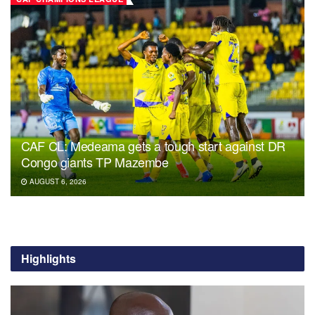
CAF CL: Medeama gets a tough start against DR
Congo giants TP Mazembe
AUGUST 6, 2026
Highlights