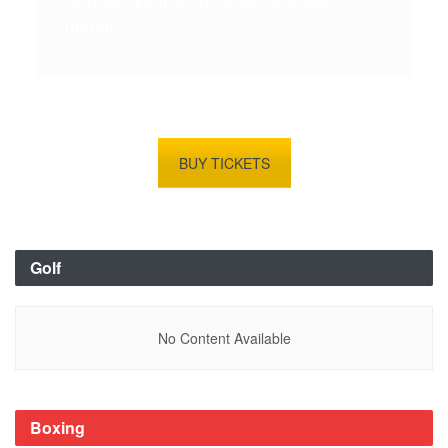
match!
BUY TICKETS
Golf
No Content Available
Boxing