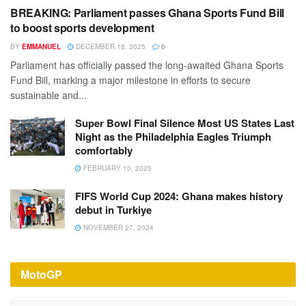
BREAKING: Parliament passes Ghana Sports Fund Bill
to boost sports development
BY
EMMANUEL
DECEMBER 18, 2025
0
Parliament has officially passed the long-awaited Ghana Sports
Fund Bill, marking a major milestone in efforts to secure
sustainable and...
Super Bowl Final Silence Most US States Last
Night as the Philadelphia Eagles Triumph
comfortably
FEBRUARY 10, 2025
FIFS World Cup 2024: Ghana makes history
debut in Turkiye
NOVEMBER 27, 2024
MotoGP