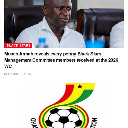
BLACK STARS
Moses Armah reveals every penny Black Stars
Management Committee members received at the 2026
WC
AUGUST 3, 2026