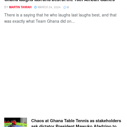
BY
MARTIN TAWIAH
MARCH 24, 2024
0
There is a saying that he who laughs last laughs best, and that
was exactly what Team Ghana did on...
Chaos at Ghana Table Tennis as stakeholders
ask dictator President Mawuko Afadzino to