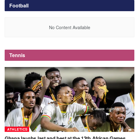
Football
No Content Available
Tennis
ATHLETICS
Ghana laughs last and best at the 13th African Games