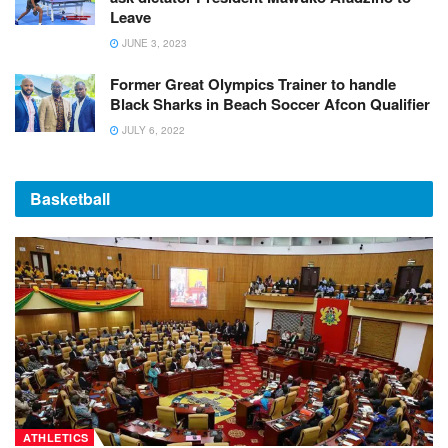
Leave
JUNE 3, 2023
Former Great Olympics Trainer to handle
Black Sharks in Beach Soccer Afcon Qualifier
JULY 6, 2022
Basketball
ATHLETICS